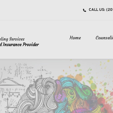
CALL US: (20
Home
Counseli
ling Services
oss Blue Shield Insurance Provider 