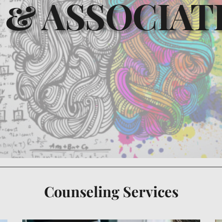
 & ASSOCIATE
Counseling Services