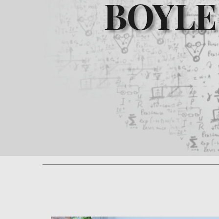
BOYLE