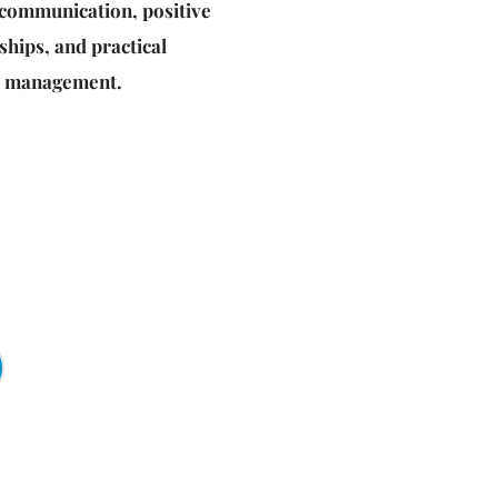
e communication, positive 
ships, and practical 
ss management.