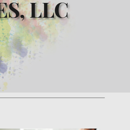
S, LLC