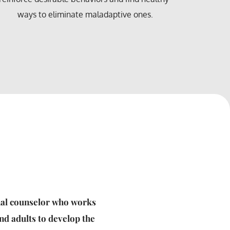
communica
in forensic therapy.
respectfu
nal counselor who works 
nd adults to develop the 