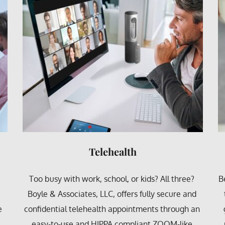
Behavioral
Behavioral counseling is simply an umbrella term 
F
 
that covers most mental health disorders. The 
n 
goal of behavioral counseling is to encourage/ 
reinforce desirable behaviors and find healthy 
s