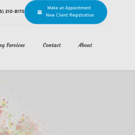
Make an Appointment
5) 210-8170
New Client Registration
ng Services
Contact
About